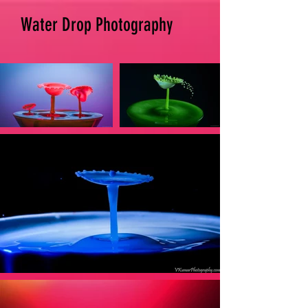
Water Drop Photography