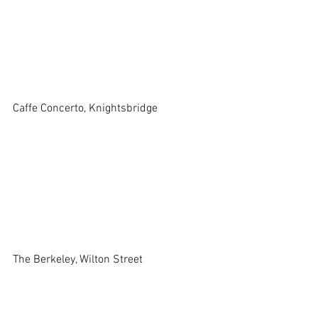
Caffe Concerto, Knightsbridge
The Berkeley, Wilton Street 