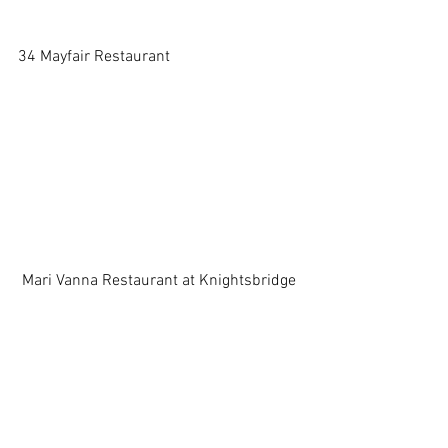
34 Mayfair Restaurant 
 Mari Vanna Restaurant at Knightsbridge 