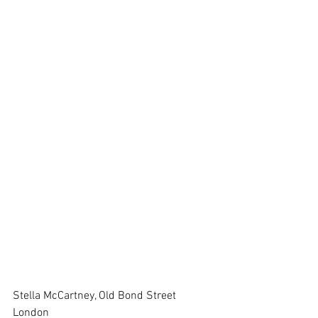
Stella McCartney, Old Bond Street 
London