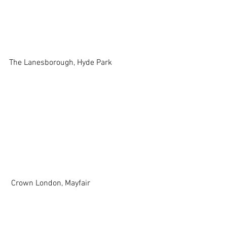
The Lanesborough, Hyde Park 
 Crown London, Mayfair