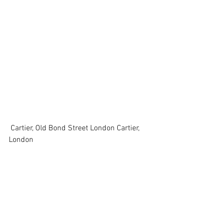
 Cartier, Old Bond Street London Cartier, 
London 