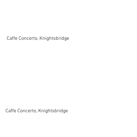
 Caffe Concerto, Knightsbridge
Caffe Concerto, Knightsbridge