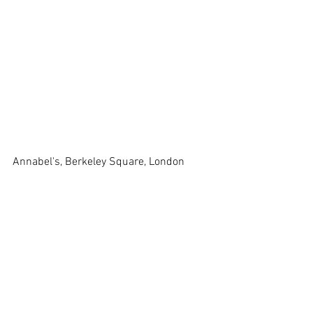
Annabel's, Berkeley Square, London 