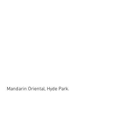
 Mandarin Oriental, Hyde Park. 