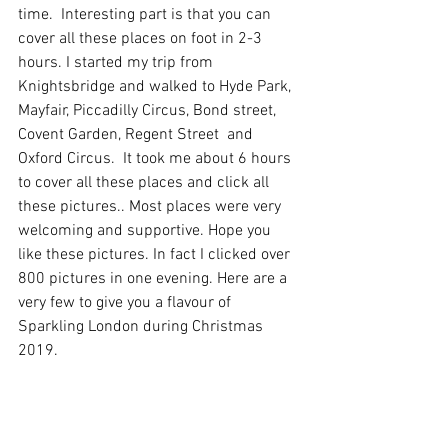
time.  Interesting part is that you can 
cover all these places on foot in 2-3 
hours. I started my trip from 
Knightsbridge and walked to Hyde Park, 
Mayfair, Piccadilly Circus, Bond street, 
Covent Garden, Regent Street  and 
Oxford Circus.  It took me about 6 hours 
to cover all these places and click all 
these pictures.. Most places were very 
welcoming and supportive. Hope you 
like these pictures. In fact I clicked over 
800 pictures in one evening. Here are a 
very few to give you a flavour of 
Sparkling London during Christmas 
2019.  