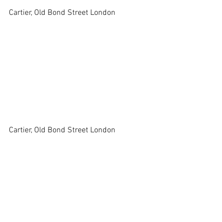
Cartier, Old Bond Street London 
Cartier, Old Bond Street London 