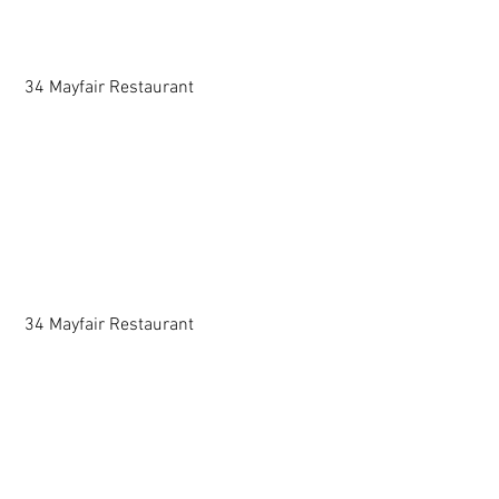
 34 Mayfair Restaurant 
 34 Mayfair Restaurant 