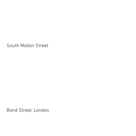
 South Molton Street
 Bond Street, London