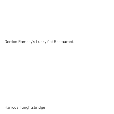
Gordon Ramsay's Lucky Cat Restaurant. 
Harrods, Knightsbridge