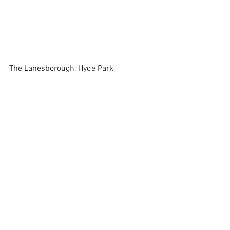
The Lanesborough, Hyde Park