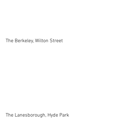
The Berkeley, Wilton Street 
The Lanesborough, Hyde Park