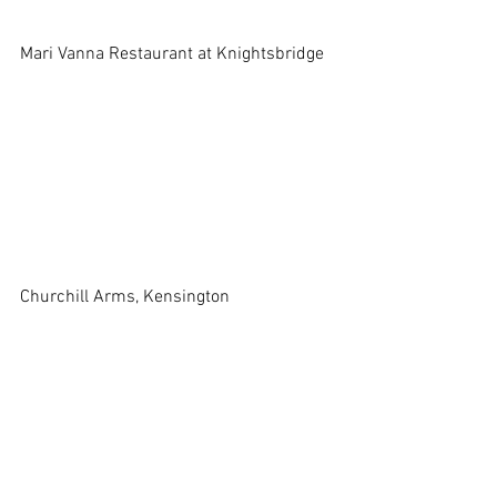
Mari Vanna Restaurant at Knightsbridge 
Churchill Arms, Kensington 