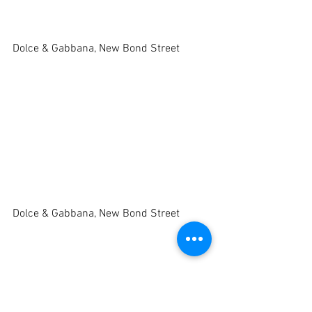
Dolce & Gabbana, New Bond Street 
Dolce & Gabbana, New Bond Street 