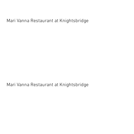
 Mari Vanna Restaurant at Knightsbridge 
 Mari Vanna Restaurant at Knightsbridge 