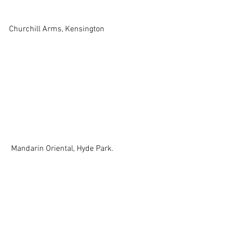
Churchill Arms, Kensington 
 Mandarin Oriental, Hyde Park. 