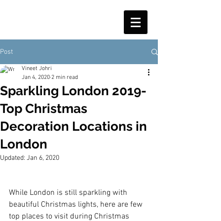
Post
Vineet Johri
Jan 4, 2020
2 min read
Sparkling London 2019-
Top Christmas
Decoration Locations in
London
Updated:
Jan 6, 2020
While London is still sparkling with 
beautiful Christmas lights, here are few 
top places to visit during Christmas 