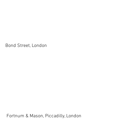
Bond Street, London 
 Fortnum & Mason, Piccadilly, London