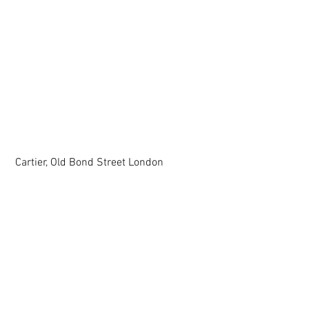
 Cartier, Old Bond Street London  