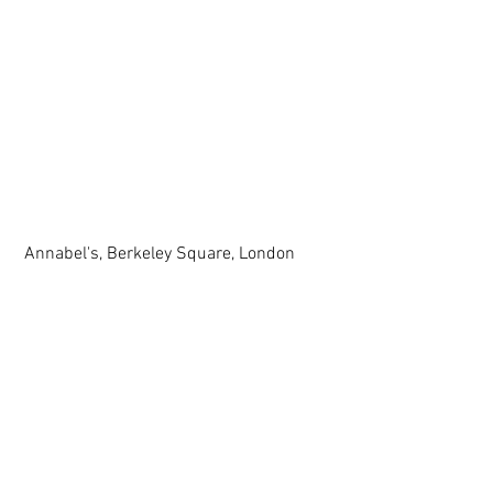
 Annabel's, Berkeley Square, London